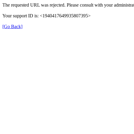
The requested URL was rejected. Please consult with your administrat
Your support ID is: <1940417649935807395>
[Go Back]