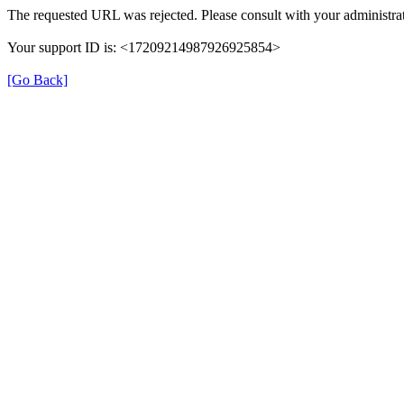
The requested URL was rejected. Please consult with your administrat
Your support ID is: <17209214987926925854>
[Go Back]