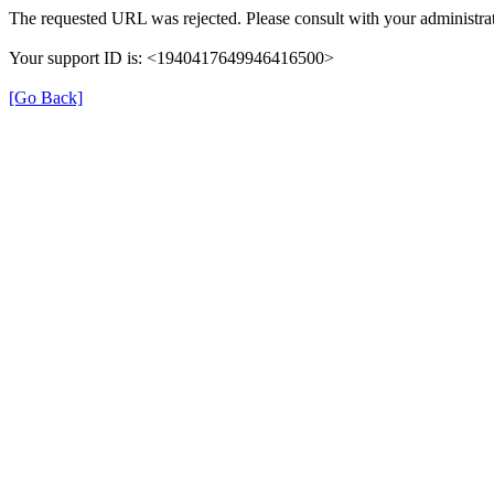
The requested URL was rejected. Please consult with your administrat
Your support ID is: <1940417649946416500>
[Go Back]