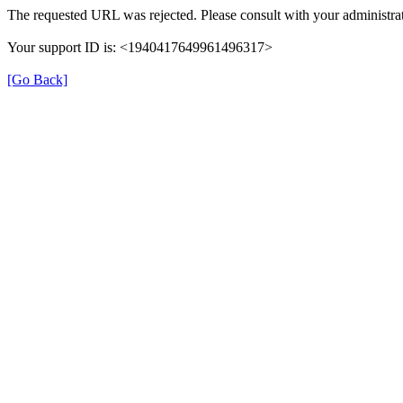
The requested URL was rejected. Please consult with your administrat
Your support ID is: <1940417649961496317>
[Go Back]