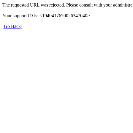
The requested URL was rejected. Please consult with your administrat
Your support ID is: <1940417650026347040>
[Go Back]