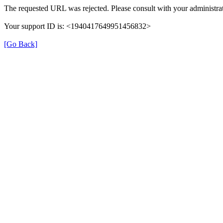
The requested URL was rejected. Please consult with your administrat
Your support ID is: <1940417649951456832>
[Go Back]