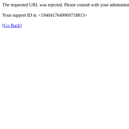
The requested URL was rejected. Please consult with your administrat
Your support ID is: <1940417649969718813>
[Go Back]