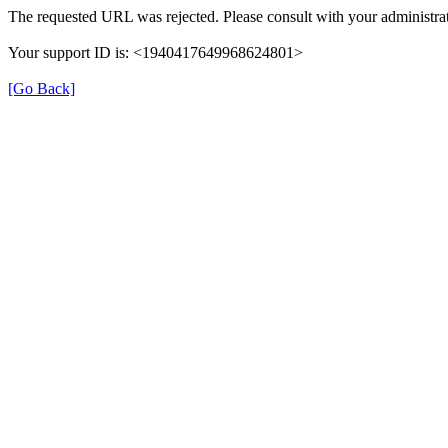
The requested URL was rejected. Please consult with your administrat
Your support ID is: <1940417649968624801>
[Go Back]