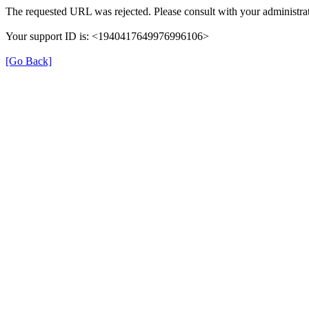
The requested URL was rejected. Please consult with your administrat
Your support ID is: <1940417649976996106>
[Go Back]