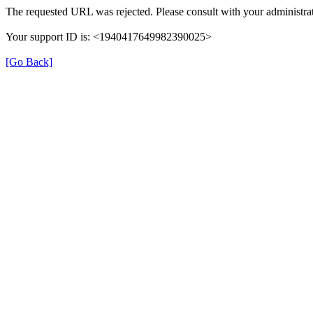
The requested URL was rejected. Please consult with your administrat
Your support ID is: <1940417649982390025>
[Go Back]