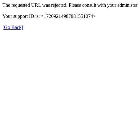
The requested URL was rejected. Please consult with your administrat
Your support ID is: <17209214987881551074>
[Go Back]