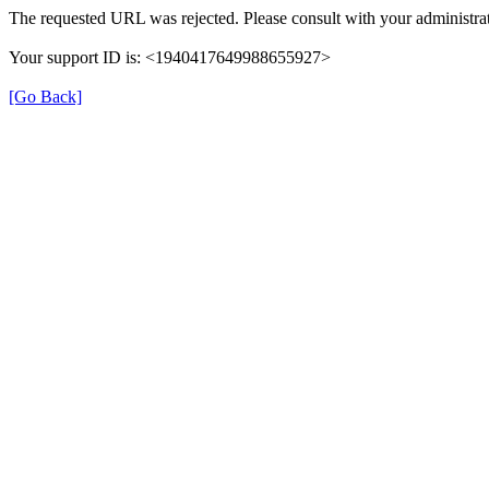
The requested URL was rejected. Please consult with your administrat
Your support ID is: <1940417649988655927>
[Go Back]