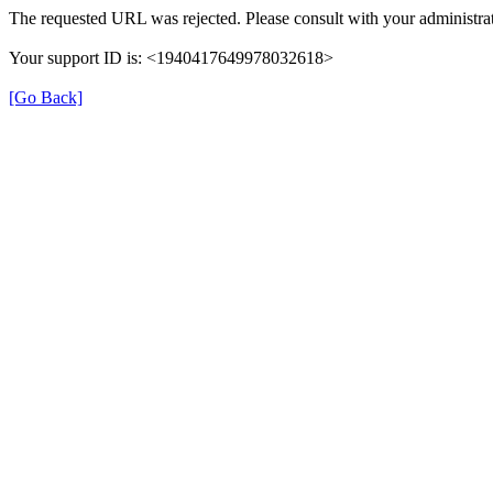
The requested URL was rejected. Please consult with your administrat
Your support ID is: <1940417649978032618>
[Go Back]