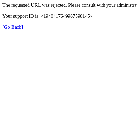
The requested URL was rejected. Please consult with your administrat
Your support ID is: <1940417649967598145>
[Go Back]