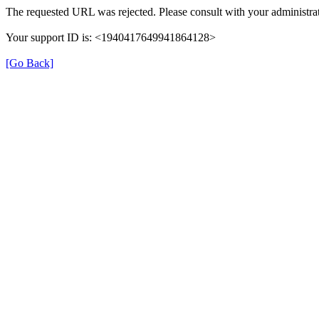
The requested URL was rejected. Please consult with your administrat
Your support ID is: <1940417649941864128>
[Go Back]