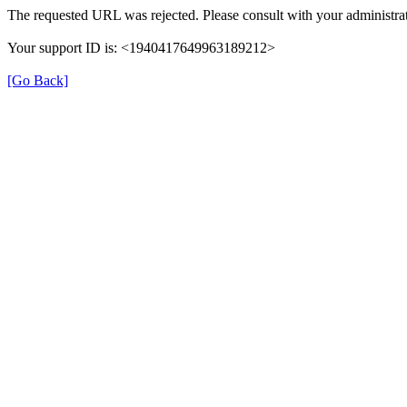
The requested URL was rejected. Please consult with your administrat
Your support ID is: <1940417649963189212>
[Go Back]