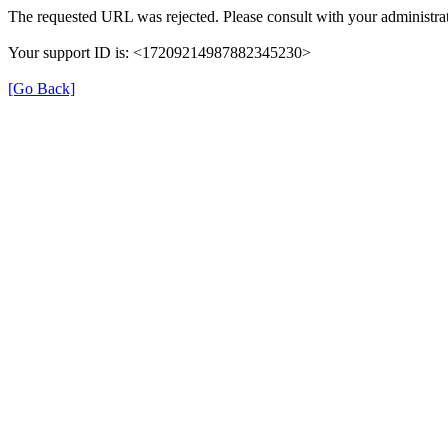
The requested URL was rejected. Please consult with your administrat
Your support ID is: <17209214987882345230>
[Go Back]