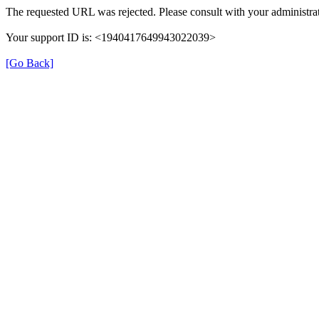
The requested URL was rejected. Please consult with your administrat
Your support ID is: <1940417649943022039>
[Go Back]