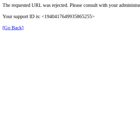
The requested URL was rejected. Please consult with your administrat
Your support ID is: <1940417649935865255>
[Go Back]