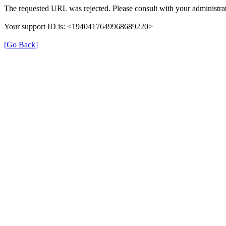
The requested URL was rejected. Please consult with your administrat
Your support ID is: <1940417649968689220>
[Go Back]