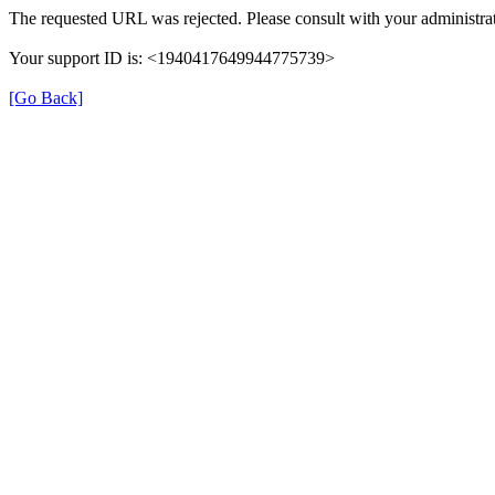
The requested URL was rejected. Please consult with your administrat
Your support ID is: <1940417649944775739>
[Go Back]