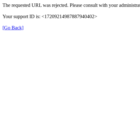
The requested URL was rejected. Please consult with your administrat
Your support ID is: <17209214987887940402>
[Go Back]