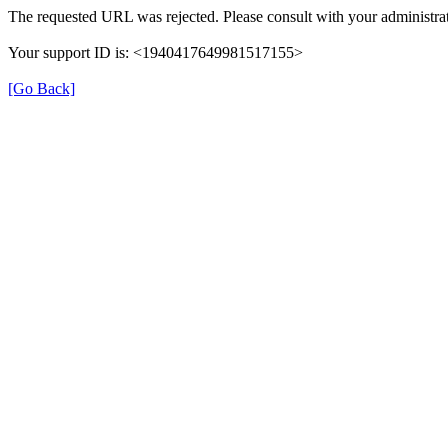
The requested URL was rejected. Please consult with your administrat
Your support ID is: <1940417649981517155>
[Go Back]