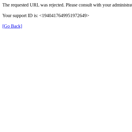
The requested URL was rejected. Please consult with your administrat
Your support ID is: <1940417649951972649>
[Go Back]