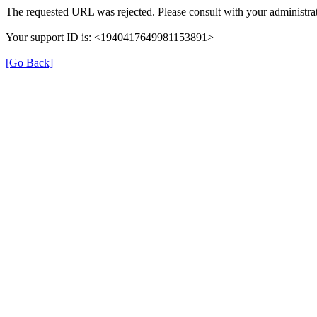
The requested URL was rejected. Please consult with your administrat
Your support ID is: <1940417649981153891>
[Go Back]