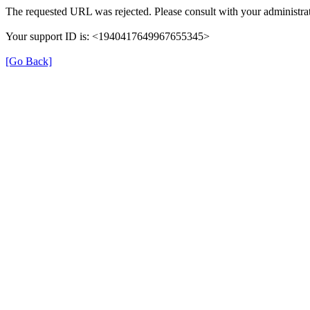
The requested URL was rejected. Please consult with your administrat
Your support ID is: <1940417649967655345>
[Go Back]