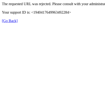
The requested URL was rejected. Please consult with your administrat
Your support ID is: <1940417649963492284>
[Go Back]