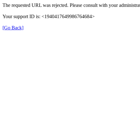
The requested URL was rejected. Please consult with your administrat
Your support ID is: <1940417649986764684>
[Go Back]