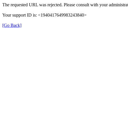
The requested URL was rejected. Please consult with your administrat
Your support ID is: <1940417649983243840>
[Go Back]