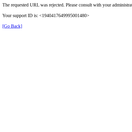
The requested URL was rejected. Please consult with your administrat
Your support ID is: <1940417649995001480>
[Go Back]