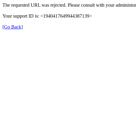
The requested URL was rejected. Please consult with your administrat
Your support ID is: <1940417649944387139>
[Go Back]