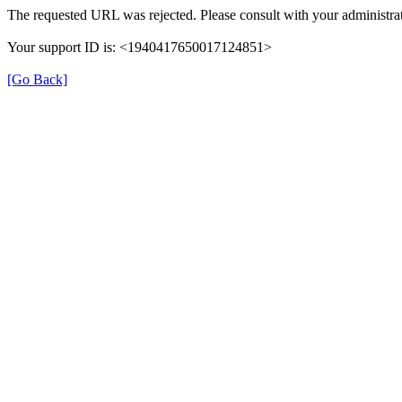
The requested URL was rejected. Please consult with your administrat
Your support ID is: <1940417650017124851>
[Go Back]