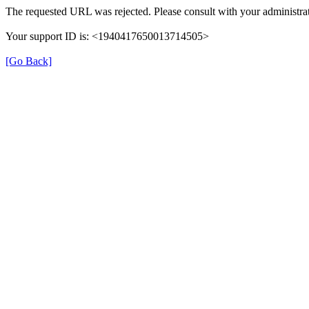
The requested URL was rejected. Please consult with your administrat
Your support ID is: <1940417650013714505>
[Go Back]