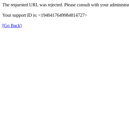
The requested URL was rejected. Please consult with your administrat
Your support ID is: <1940417649984814727>
[Go Back]