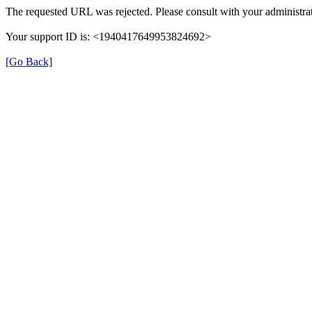
The requested URL was rejected. Please consult with your administrat
Your support ID is: <1940417649953824692>
[Go Back]