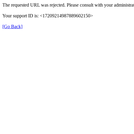
The requested URL was rejected. Please consult with your administrat
Your support ID is: <17209214987889602150>
[Go Back]