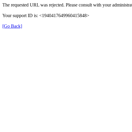
The requested URL was rejected. Please consult with your administrat
Your support ID is: <1940417649960415848>
[Go Back]