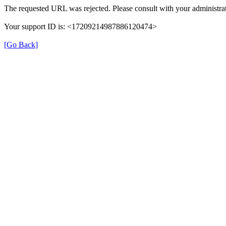
The requested URL was rejected. Please consult with your administrat
Your support ID is: <17209214987886120474>
[Go Back]