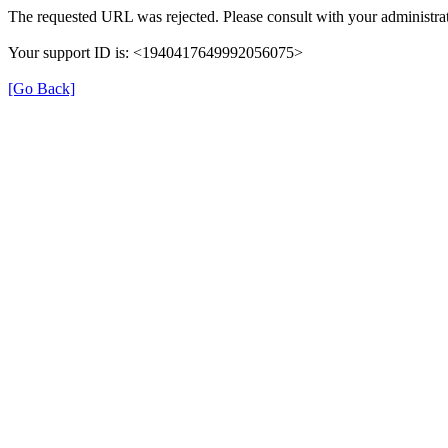
The requested URL was rejected. Please consult with your administrat
Your support ID is: <1940417649992056075>
[Go Back]