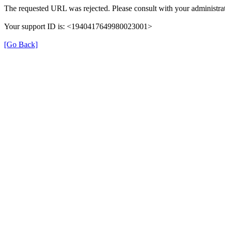
The requested URL was rejected. Please consult with your administrat
Your support ID is: <1940417649980023001>
[Go Back]