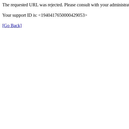
The requested URL was rejected. Please consult with your administrat
Your support ID is: <1940417650000429053>
[Go Back]