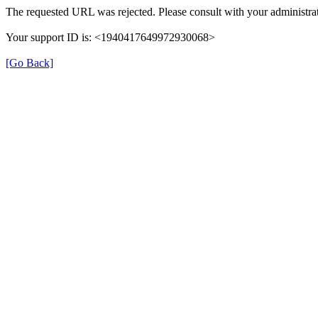
The requested URL was rejected. Please consult with your administrat
Your support ID is: <1940417649972930068>
[Go Back]