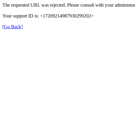
The requested URL was rejected. Please consult with your administrat
Your support ID is: <17209214987930299202>
[Go Back]