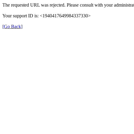
The requested URL was rejected. Please consult with your administrat
Your support ID is: <1940417649984337330>
[Go Back]