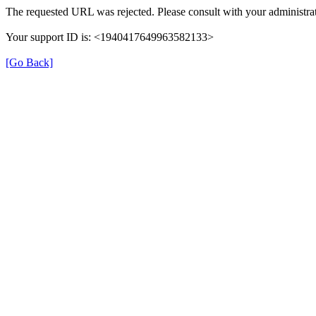
The requested URL was rejected. Please consult with your administrat
Your support ID is: <1940417649963582133>
[Go Back]