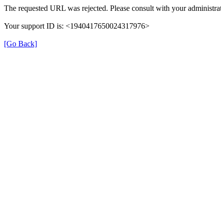
The requested URL was rejected. Please consult with your administrat
Your support ID is: <1940417650024317976>
[Go Back]