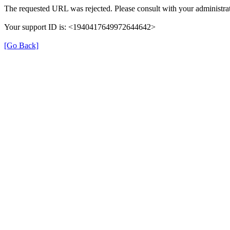
The requested URL was rejected. Please consult with your administrat
Your support ID is: <1940417649972644642>
[Go Back]