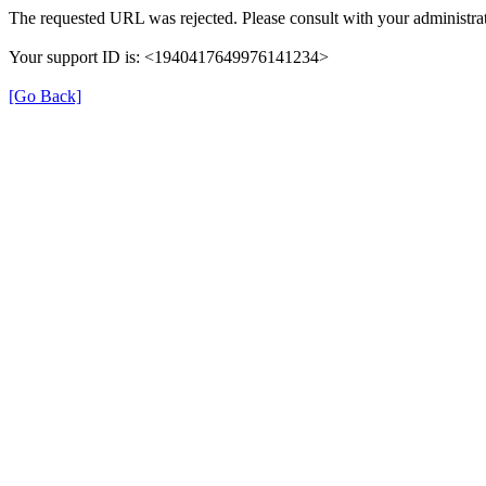
The requested URL was rejected. Please consult with your administrat
Your support ID is: <1940417649976141234>
[Go Back]