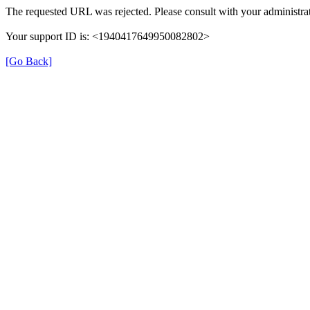
The requested URL was rejected. Please consult with your administrat
Your support ID is: <1940417649950082802>
[Go Back]