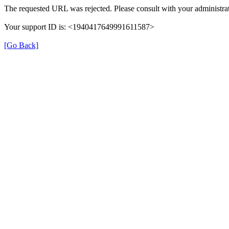
The requested URL was rejected. Please consult with your administrat
Your support ID is: <1940417649991611587>
[Go Back]